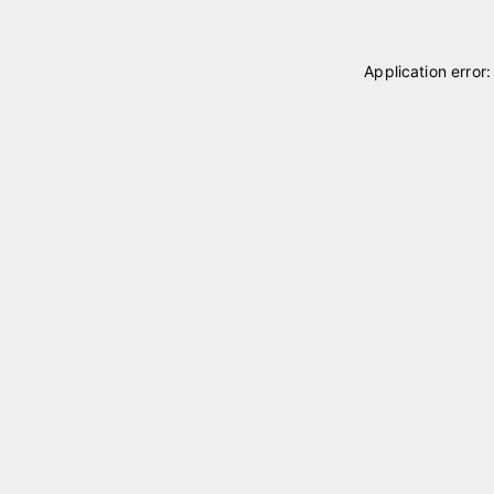
Application error