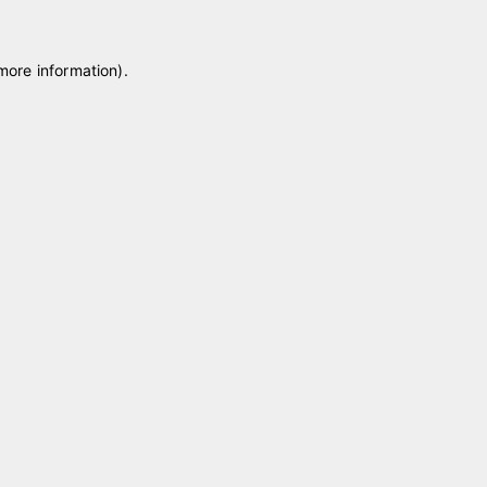
 more information)
.