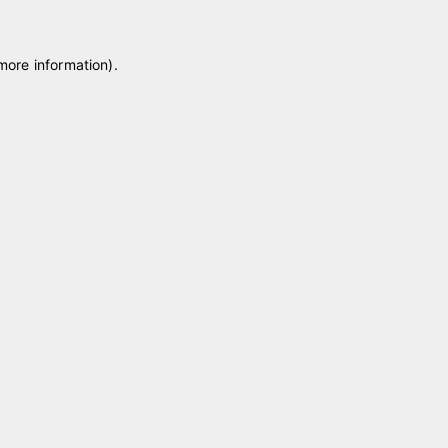
 more information)
.