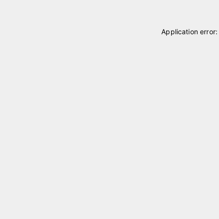
Application error